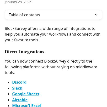
January 28, 2026
Table of contents
BlockSurvey offers a wide range of integrations to 
help you automate your workflows and connect with 
your favorite tools.
Direct Integrations
You can now connect BlockSurvey directly to the 
following platforms without relying on middleware 
tools:
Discord
Slack
Google Sheets
Airtable
Microsoft Excel