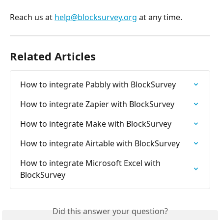
Reach us at 
help@blocksurvey.org
 at any time.
Related Articles
How to integrate Pabbly with BlockSurvey
How to integrate Zapier with BlockSurvey
How to integrate Make with BlockSurvey
How to integrate Airtable with BlockSurvey
How to integrate Microsoft Excel with 
BlockSurvey
Did this answer your question?