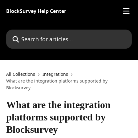
Skip to main content
BlockSurvey Help Center
Search for articles...
All Collections
Integrations
What are the integration platforms supported by
Blocksurvey
What are the integration
platforms supported by
Blocksurvey