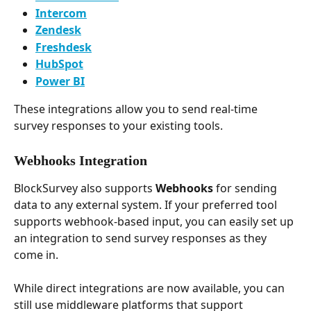
Intercom
Zendesk
Freshdesk
HubSpot
Power BI
These integrations allow you to send real-time 
survey responses to your existing tools.
Webhooks Integration
BlockSurvey also supports 
Webhooks
 for sending 
data to any external system. If your preferred tool 
supports webhook-based input, you can easily set up 
an integration to send survey responses as they 
come in.
While direct integrations are now available, you can 
still use middleware platforms that support 