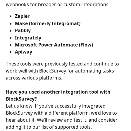
webhooks for broader or custom integrations:
Zapier
Make (formerly Integromat)
Pabbly
Integrately
Microsoft Power Automate (Flow)
Apiway
These tools were previously tested and continue to 
work well with BlockSurvey for automating tasks 
across various platforms.
Have you used another integration tool with 
BlockSurvey?
Let us know! If you’ve successfully integrated 
BlockSurvey with a different platform, we’d love to 
hear about it. We’ll review and test it, and consider 
adding it to our list of supported tools.