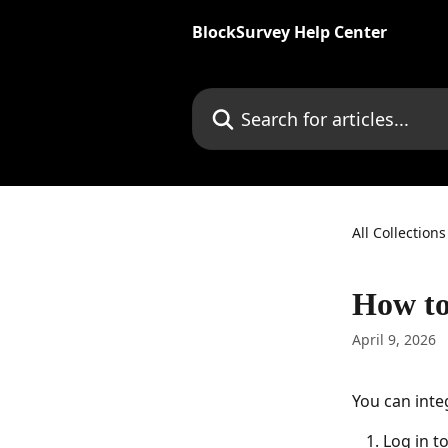
Skip to main content
BlockSurvey Help Center
Search for articles...
All Collections
How to
April 9, 2026
You can inte
Log in to