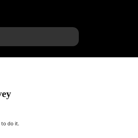
vey
to do it.