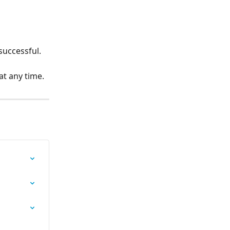
 successful.
 at any time.