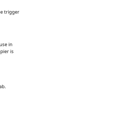
he trigger 
pier is 
ab. 