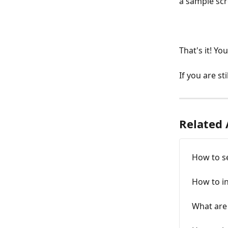
a sample scr
That's it! Yo
If you are st
Related 
How to s
How to i
What are