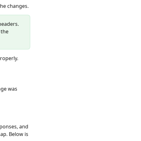
the changes.
headers. 
 the 
properly.
ap. Below is 