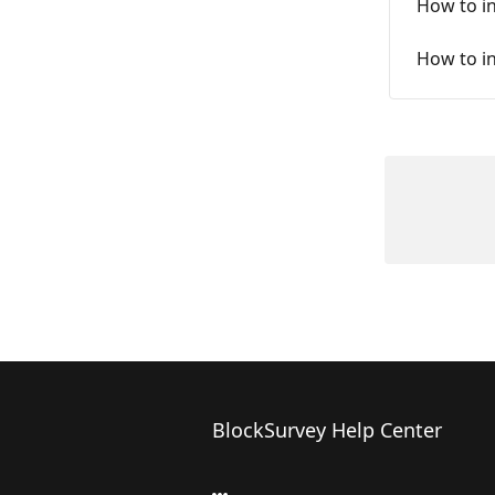
How to i
How to i
BlockSurvey Help Center