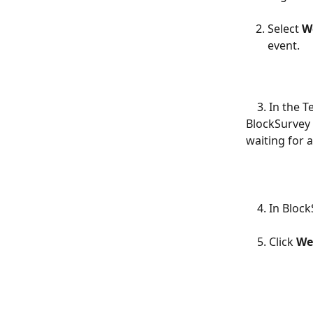
Select 
W
event.
    3. In the Test tab, you'll see a webhook URL. This is the URL that you'll use in 
BlockSurvey f
waiting for 
    4. In B
    5. Click 
We