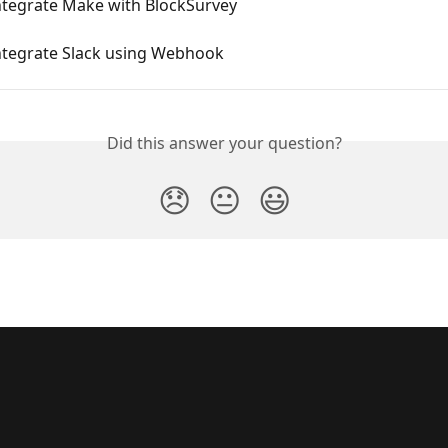
ntegrate Make with BlockSurvey
ntegrate Slack using Webhook
Did this answer your question?
😞
😐
😃