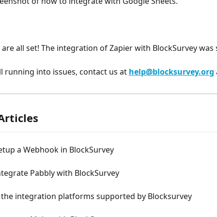
eenshot of how to integrate with Google Sheets.
u are all set! The integration of Zapier with BlockSurvey was
ill running into issues, contact us at 
help@blocksurvey.org
Articles
etup a Webhook in BlockSurvey
ntegrate Pabbly with BlockSurvey
 the integration platforms supported by Blocksurvey