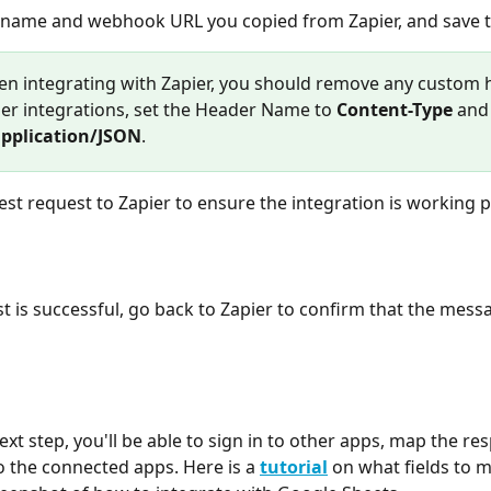
 the name and webhook URL you copied from Zapier, and save 
en integrating with Zapier, you should remove any custom 
her integrations, set the Header Name to 
Content-Type
 and
pplication/JSON
.
 a test request to Zapier to ensure the integration is working 
 the connected apps. Here is a 
tutorial
 on what fields to m