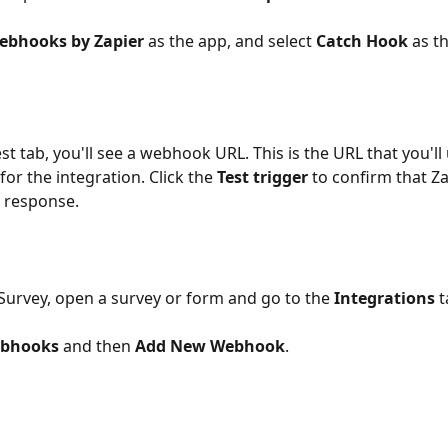
ebhooks by Zapier 
as the app, and select 
Catch Hook
 as t
or the integration. Click the 
Test trigger
 to confirm that Za
a response.
lockSurvey, open a survey or form and go to the 
Integrations 
t
bhooks 
and then 
Add New Webhook
.