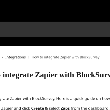
Integrations
How to integrate Zapier with BlockSurvey
 integrate Zapier with BlockSur
grate Zapier with BlockSurvey. Here is a quick guide on how 
 Zapier and click 
Create 
& select
 Zaps 
from the dashboard.