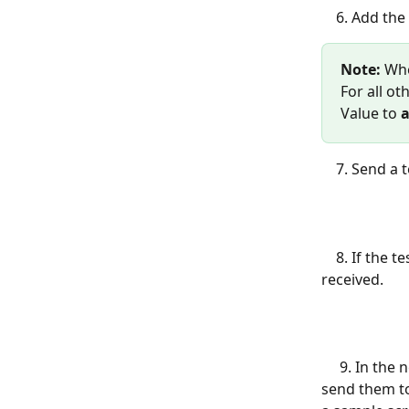
    6. Add
Note:
 Wh
For all ot
Value to 
a
    7. Send
    8. If the test is successful, go back to Zapier to confirm that the message was 
received.
     9. In the next step, you'll be able to sign in to other apps, map the responses, and 
send them to