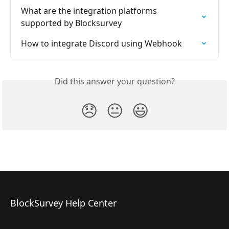
What are the integration platforms 
supported by Blocksurvey
How to integrate Discord using Webhook
Did this answer your question?
😞
😐
😃
BlockSurvey Help Center