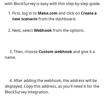
with BlockSurvey is easy with this step-by-step guide.
First, log in to 
Make.com
 and click on 
Create a 
new scenario
 from the dashboard.
Next, select 
Webhook 
from the options.
     3. Then, choose 
Custom webhook
 and give it a 
name.
     4. After adding the webhook, the address will be 
displayed. Copy this address, as you'll need it for the 
BlockSurvey integration.