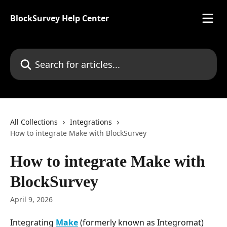
Skip to main content
BlockSurvey Help Center
Search for articles...
All Collections
Integrations
How to integrate Make with BlockSurvey
How to integrate Make with
BlockSurvey
April 9, 2026
Integrating 
Make
 (formerly known as Integromat) 