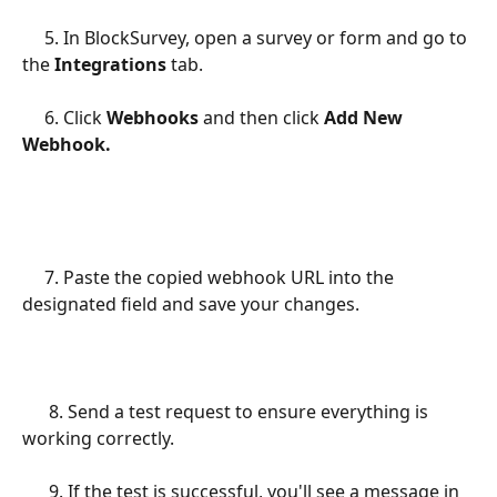
     5. In BlockSurvey, open a survey or form and go to 
the 
Integrations 
tab.
     6. Click 
Webhooks 
and then click 
Add New 
Webhook.
     7. Paste the copied webhook URL into the 
designated field and save your changes.
      8. Send a test request to ensure everything is 
working correctly.
      9. If the test is successful, you'll see a message in 