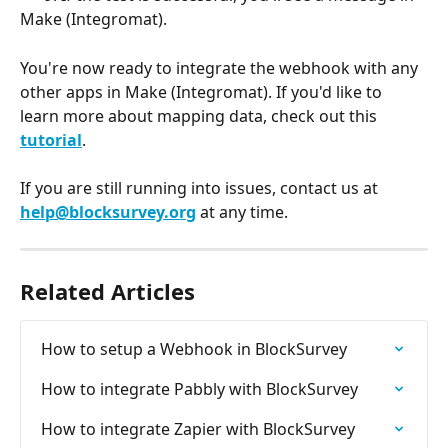
Make (Integromat).
You're now ready to integrate the webhook with any 
other apps in Make (Integromat). If you'd like to 
learn more about mapping data, check out this 
tutorial
.
If you are still running into issues, contact us at 
help@blocksurvey.org
 at any time.
Related Articles
How to setup a Webhook in BlockSurvey
How to integrate Pabbly with BlockSurvey
How to integrate Zapier with BlockSurvey