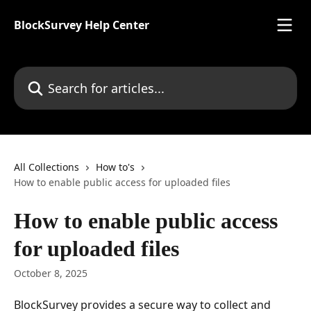
Skip to main content
BlockSurvey Help Center
Search for articles...
All Collections
How to's
How to enable public access for uploaded files
How to enable public access
for uploaded files
October 8, 2025
BlockSurvey provides a secure way to collect and 