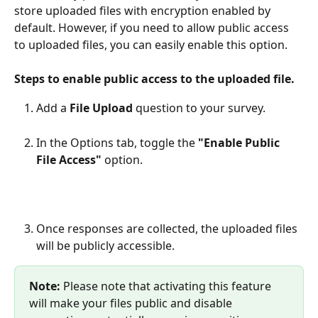
store uploaded files with encryption enabled by 
default. However, if you need to allow public access 
to uploaded files, you can easily enable this option.
Steps to enable public access to the uploaded file.
Add a 
File Upload
 question to your survey.
In the Options tab, toggle the 
"Enable Public 
File Access"
 option.
Once responses are collected, the uploaded files 
will be publicly accessible.  
Note:
 Please note that activating this feature 
will make your files public and disable 