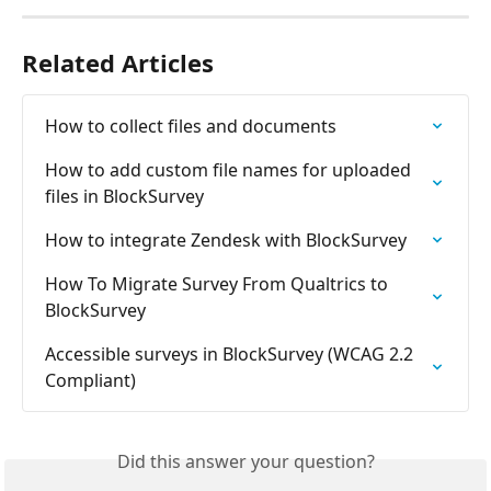
Related Articles
How to collect files and documents
How to add custom file names for uploaded 
files in BlockSurvey
How to integrate Zendesk with BlockSurvey
How To Migrate Survey From Qualtrics to 
BlockSurvey
Accessible surveys in BlockSurvey (WCAG 2.2 
Compliant)
Did this answer your question?