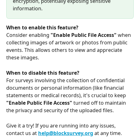
encryption, potentially exposing sensitive 
information.
When to enable this feature?
Consider enabling
 "Enable Public File Access"
 when 
collecting images of artwork or photos from public 
events. This allows others to view and appreciate 
these images.
When to disable this feature?
For surveys involving the collection of confidential 
documents or personal information (like financial 
statements or medical records), it's crucial to keep
"Enable Public File Access"
 turned off to maintain 
the privacy and security of the uploaded files.
Give it a try! If you are running into any issues, 
contact us at 
help@blocksurvey.org
 at any time.