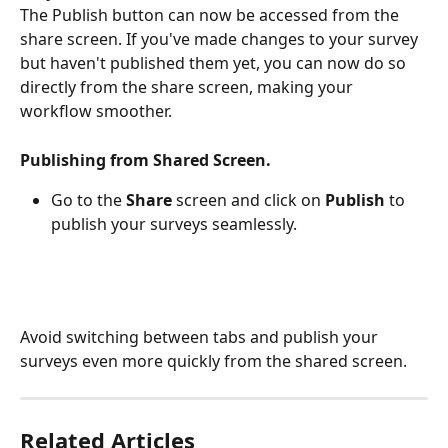
The Publish button can now be accessed from the 
share screen. If you've made changes to your survey 
but haven't published them yet, you can now do so 
directly from the share screen, making your 
workflow smoother.
Publishing from Shared Screen.
Go to the 
Share 
screen and click on 
Publish 
to 
publish your surveys seamlessly.
Avoid switching between tabs and publish your 
surveys even more quickly from the shared screen.
Related Articles