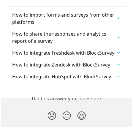
How to import forms and surveys from other 
platforms
How to share the responses and analytics 
report of a survey
How to integrate Freshdesk with BlockSurvey
How to integrate Zendesk with BlockSurvey
How to integrate HubSpot with BlockSurvey
Did this answer your question?
😞
😐
😃