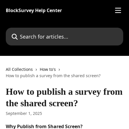
Skip to main content
BlockSurvey Help Center
Search for articles...
All Collections
How to's
How to publish a survey from the shared screen?
How to publish a survey from
the shared screen?
September 1, 2025
Why Publish from Shared Screen?