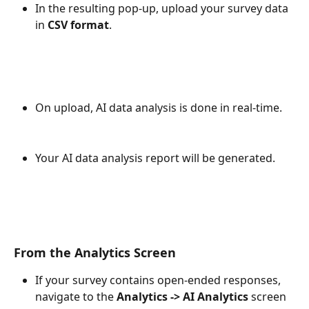
In the resulting pop-up, upload your survey data 
in 
CSV format
.
On upload, AI data analysis is done in real-time.
Your AI data analysis report will be generated.
From the Analytics Screen
If your survey contains open-ended responses, 
navigate to the 
Analytics -> AI Analytics 
screen 