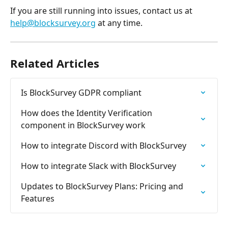
If you are still running into issues, contact us at 
help@blocksurvey.org
 at any time.
Related Articles
Is BlockSurvey GDPR compliant
How does the Identity Verification 
component in BlockSurvey work
How to integrate Discord with BlockSurvey
How to integrate Slack with BlockSurvey
Updates to BlockSurvey Plans: Pricing and 
Features