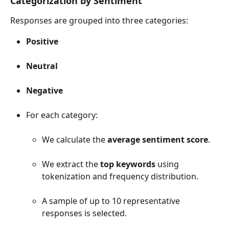
Categorization by Sentiment
Responses are grouped into three categories:
Positive
Neutral
Negative
For each category:
We calculate the 
average sentiment score
.
We extract the 
top keywords
 using 
tokenization and frequency distribution.
A sample of up to 10 representative 
responses is selected.