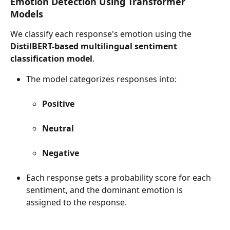
Emotion Detection Using Transformer 
Models
We classify each response's emotion using the 
DistilBERT-based multilingual sentiment 
classification model
.
The model categorizes responses into:
Positive
Neutral
Negative
Each response gets a probability score for each 
sentiment, and the dominant emotion is 
assigned to the response.