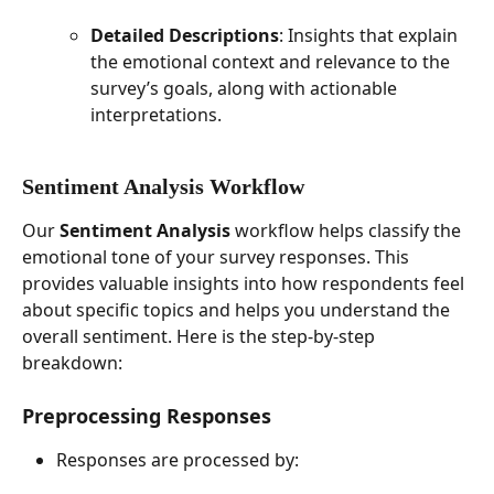
Detailed Descriptions
: Insights that explain 
the emotional context and relevance to the 
survey’s goals, along with actionable 
interpretations.
Sentiment Analysis Workflow
Our 
Sentiment Analysis
 workflow helps classify the 
emotional tone of your survey responses. This 
provides valuable insights into how respondents feel 
about specific topics and helps you understand the 
overall sentiment. Here is the step-by-step 
breakdown:
Preprocessing Responses
Responses are processed by: