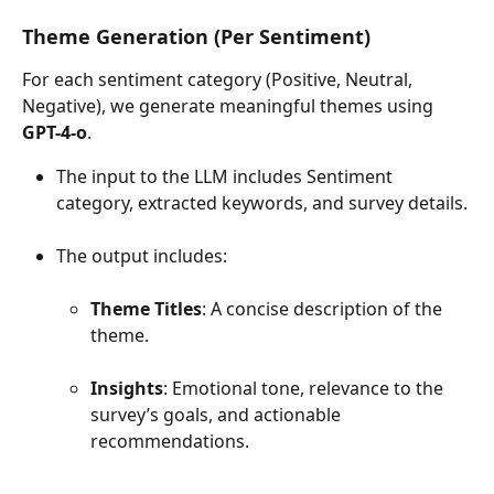
Theme Generation (Per Sentiment)
For each sentiment category (Positive, Neutral, 
Negative), we generate meaningful themes using 
GPT-4-o
.
The input to the LLM includes Sentiment 
category, extracted keywords, and survey details.
The output includes:
Theme Titles
: A concise description of the 
theme.
Insights
: Emotional tone, relevance to the 
survey’s goals, and actionable 
recommendations.