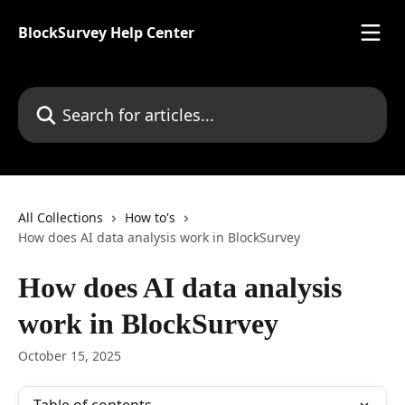
Skip to main content
BlockSurvey Help Center
Search for articles...
All Collections
How to's
How does AI data analysis work in BlockSurvey
How does AI data analysis
work in BlockSurvey
October 15, 2025