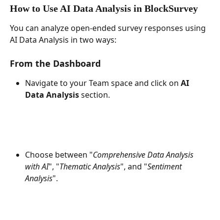
How to Use AI Data Analysis in BlockSurvey
You can analyze open-ended survey responses using 
AI Data Analysis in two ways:
From the Dashboard
Navigate to your Team space and click on 
AI 
Data Analysis
 section.
Choose between "
Comprehensive Data Analysis 
with AI
", "
Thematic Analysis
", and "
Sentiment 
Analysis
".