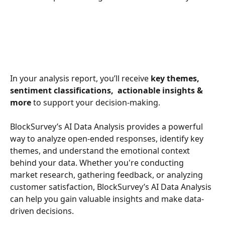
In your analysis report, you’ll receive 
key themes, 
sentiment classifications,  actionable insights
& 
more
 to support your decision-making.
BlockSurvey’s AI Data Analysis provides a powerful 
way to analyze open-ended responses, identify key 
themes, and understand the emotional context 
behind your data. Whether you're conducting 
market research, gathering feedback, or analyzing 
customer satisfaction, BlockSurvey’s AI Data Analysis 
can help you gain valuable insights and make data-
driven decisions.