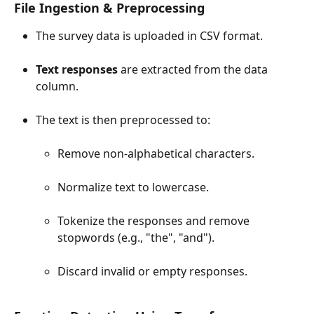
File Ingestion & Preprocessing
The survey data is uploaded in CSV format.
Text responses
 are extracted from the data 
column.
The text is then preprocessed to:
Remove non-alphabetical characters.
Normalize text to lowercase.
Tokenize the responses and remove 
stopwords (e.g., "the", "and").
Discard invalid or empty responses.