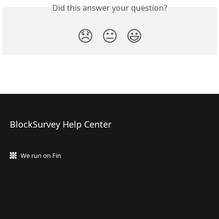
Did this answer your question?
😞
😐
😃
BlockSurvey Help Center
We run on Fin