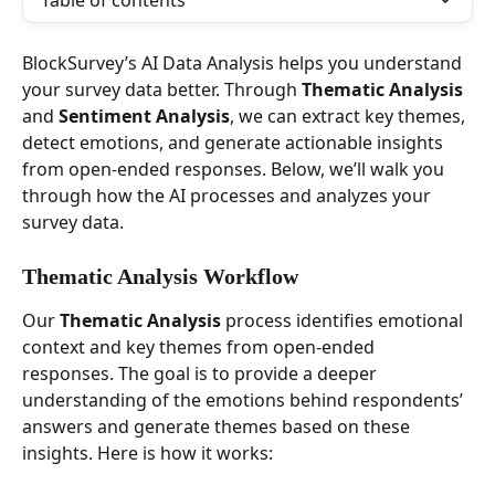
Table of contents
BlockSurvey’s AI Data Analysis helps you understand 
your survey data better. Through 
Thematic Analysis
and 
Sentiment Analysis
, we can extract key themes, 
detect emotions, and generate actionable insights 
from open-ended responses. Below, we’ll walk you 
through how the AI processes and analyzes your 
survey data.
Thematic Analysis Workflow
Our 
Thematic Analysis
 process identifies emotional 
context and key themes from open-ended 
responses. The goal is to provide a deeper 
understanding of the emotions behind respondents’ 
answers and generate themes based on these 
insights. Here is how it works: