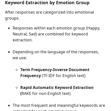
Keyword Extraction by Emotion Group 
After responses are categorized into emotional 
groups.
Responses within each emotion group (Happy, 
Neutral, Sad) are combined for keyword 
extraction.
Depending on the language of the responses, 
we use:
Term Frequency-Inverse Document 
Frequency
 (TF-IDF for English text)
Rapid Automatic Keyword Extraction 
(
RAKE for non-English text)
The most frequent and meaningful keywords are 