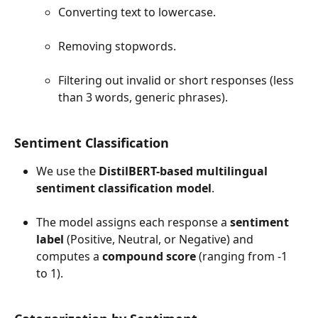
Converting text to lowercase.
Removing stopwords.
Filtering out invalid or short responses (less 
than 3 words, generic phrases).
Sentiment Classification
We use the 
DistilBERT-based multilingual 
sentiment classification model
.
The model assigns each response a 
sentiment 
label
 (Positive, Neutral, or Negative) and 
computes a 
compound score
 (ranging from -1 
to 1).