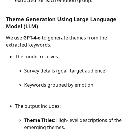
extracted for each emotion group.
Theme Generation Using Large Language 
Model (LLM)
We use 
GPT-4-o
 to generate themes from the 
extracted keywords.
The model receives:
Survey details (goal, target audience)
Keywords grouped by emotion
The output includes:
Theme Titles
: High-level descriptions of the 
emerging themes.