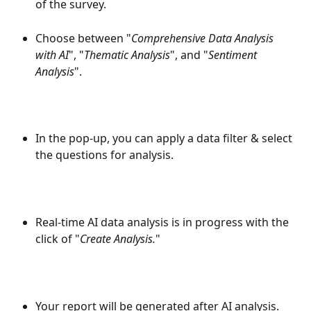
of the survey.
Choose between "
Comprehensive Data Analysis 
with AI
", "
Thematic Analysis
", and "
Sentiment 
Analysis
".
In the pop-up, you can apply a data filter & select 
the questions for analysis.
Real-time AI data analysis is in progress with the 
click of "
Create Analysis.
"
Your report will be generated after AI analysis.