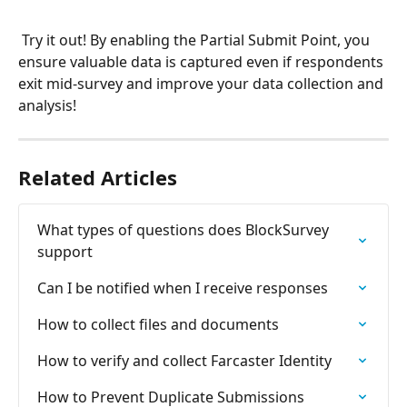
 Try it out! By enabling the Partial Submit Point, you 
ensure valuable data is captured even if respondents 
exit mid-survey and improve your data collection and 
analysis!
Related Articles
What types of questions does BlockSurvey 
support
Can I be notified when I receive responses
How to collect files and documents
How to verify and collect Farcaster Identity
How to Prevent Duplicate Submissions