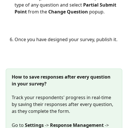
type of any question and select 
Partial Submit 
Point
 from the 
Change Question
 popup.
Once you have designed your survey, publish it.
How to save responses after every question 
in your survey?
Track your respondents' progress in real-time 
by saving their responses after every question, 
as they complete the form. 
Go to 
Settings
 -> 
Response Management
 -> 