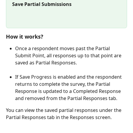
Save Partial Submissions
How it works?
Once a respondent moves past the Partial 
Submit Point, all responses up to that point are 
saved as Partial Responses.
If Save Progress is enabled and the respondent 
returns to complete the survey, the Partial 
Response is updated to a Completed Response 
and removed from the Partial Responses tab.
You can view the saved partial responses under the 
Partial Responses tab in the Responses screen.