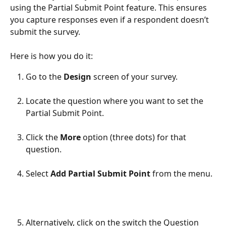
using the Partial Submit Point feature. This ensures 
you capture responses even if a respondent doesn’t 
submit the survey.
Here is how you do it:
Go to the 
Design 
screen of your survey.
Locate the question where you want to set the 
Partial Submit Point.
Click the 
More 
option (three dots) for that 
question.
Select 
Add Partial Submit Point
 from the menu.
Alternatively, click on the switch the Question 