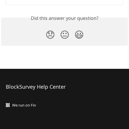
Did this answer your question?
😞
😐
😃
BlockSurvey Help Center
We run on Fin