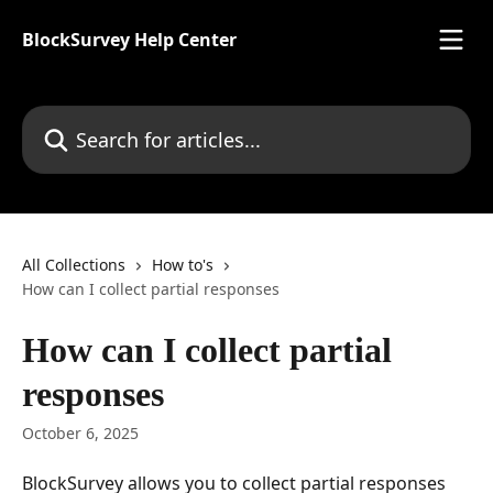
Skip to main content
BlockSurvey Help Center
Search for articles...
All Collections
How to's
How can I collect partial responses
How can I collect partial
responses
October 6, 2025
BlockSurvey allows you to collect partial responses 