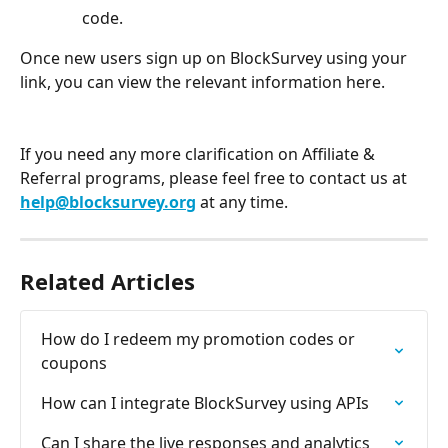
code. 
Once new users sign up on BlockSurvey using your 
link, you can view the relevant information here.
If you need any more clarification on Affiliate & 
Referral programs, please feel free to contact us at 
help@blocksurvey.org
 at any time.
Related Articles
How do I redeem my promotion codes or 
coupons
How can I integrate BlockSurvey using APIs
Can I share the live responses and analytics