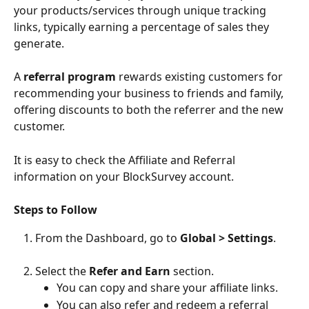
your products/services through unique tracking 
links, typically earning a percentage of sales they 
generate.
A 
referral program
 rewards existing customers for 
recommending your business to friends and family, 
offering discounts to both the referrer and the new 
customer.
It is easy to check the Affiliate and Referral 
information on your BlockSurvey account. 
Steps to Follow
From the Dashboard, go to 
Global
>
Settings
.
Select the 
Refer and Earn
 section.
You can copy and share your affiliate links. 
You can also refer and redeem a referral 