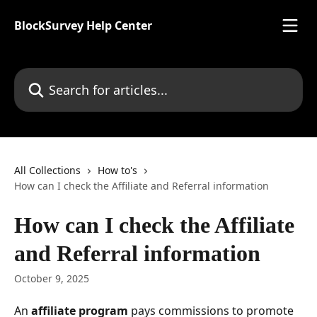
Skip to main content
BlockSurvey Help Center
Search for articles...
All Collections
How to's
How can I check the Affiliate and Referral information
How can I check the Affiliate
and Referral information
October 9, 2025
An 
affiliate program
 pays commissions to promote 