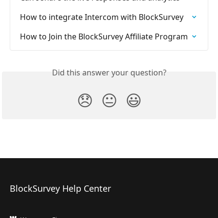
How to integrate Intercom with BlockSurvey
How to Join the BlockSurvey Affiliate Program
Did this answer your question?
😞
😐
😃
BlockSurvey Help Center