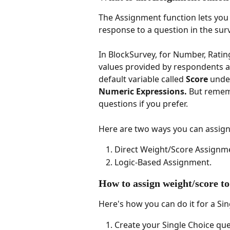
The Assignment function lets you 
response to a question in the surv
In BlockSurvey, for Number, Ratin
values provided by respondents ar
default variable called 
Score
 unde
Numeric Expressions.
 But remem
questions if you prefer.
Here are two ways you can assign
Direct Weight/Score Assignm
Logic-Based Assignment.
How to assign weight/score to
Here's how you can do it for a Si
Create your Single Choice ques