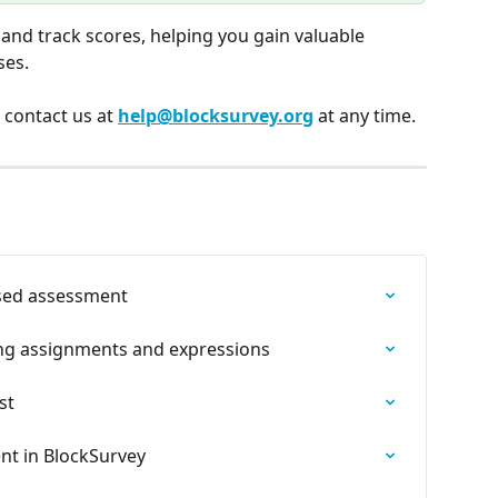
n and track scores, helping you gain valuable 
ses.
, contact us at 
help@blocksurvey.org
 at any time.
sed assessment
ing assignments and expressions
st
nt in BlockSurvey