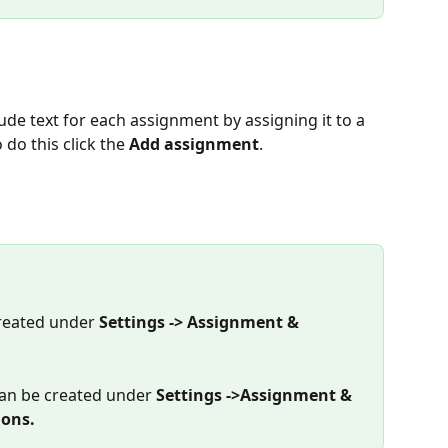
 do this click the 
Add assignment
.
reated under 
Settings -> Assignment & 
an be created under 
Settings ->Assignment & 
ions.