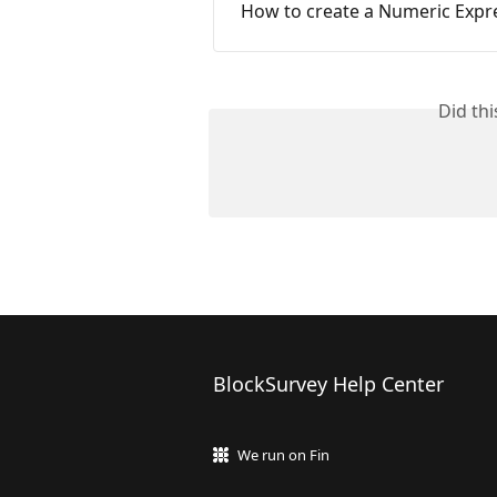
How to create a Numeric Expr
Did th
BlockSurvey Help Center
We run on Fin