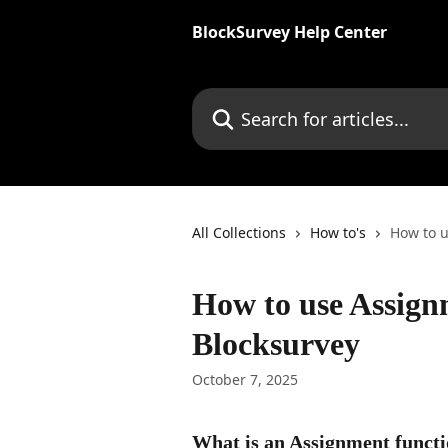
Skip to main content
BlockSurvey Help Center
Search for articles...
All Collections
How to's
How to u
How to use Assign
Blocksurvey
October 7, 2025
What is an Assignment funct