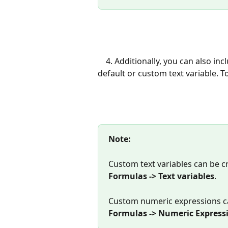
    4. Additionally, you can also include text for each assignment by assigning it to a 
default or custom text variable. To
Note: 
Custom text variables can be c
Formulas -> Text variables
.
Custom numeric expressions c
Formulas -> Numeric Express