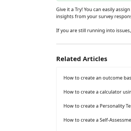
Give it a Try! You can easily assig
insights from your survey respon
If you are still running into issues
Related Articles
How to create an outcome ba
How to create a calculator us
How to create a Personality Te
How to create a Self-Assessme