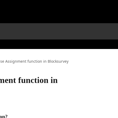
se Assignment function in Blocksurvey
ment function in
ion?