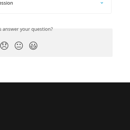
ession
is answer your question?
😞
😐
😃