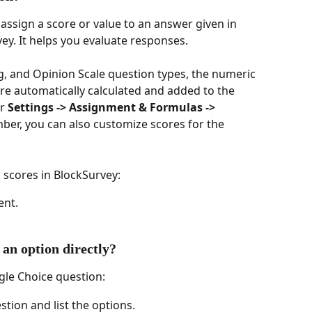
assign a score or value to an answer given in 
ey. It helps you evaluate responses.
g, and Opinion Scale question types, the numeric 
e automatically calculated and added to the 
r 
Settings -> Assignment & Formulas -> 
ber, you can also customize scores for the 
 scores in BlockSurvey:
ent.
 an option directly?
ngle Choice question:
tion and list the options.