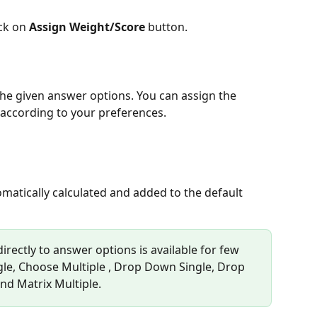
ck on 
Assign Weight/Score
 button.
 the given answer options. You can assign the 
 according to your preferences.
matically calculated and added to the default 
irectly to answer options is available for few 
gle, Choose Multiple , Drop Down Single, Drop 
nd Matrix Multiple.