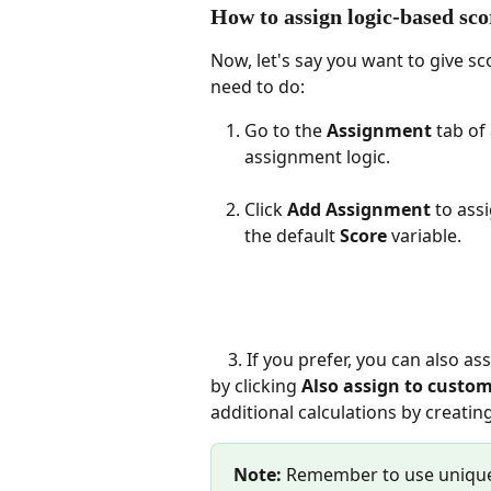
How to assign logic-based sco
Now, let's say you want to give sc
need to do:
Go to the 
Assignment
 tab of
assignment logic.
Click 
Add Assignment
 to ass
the default 
Score
 variable.
    3. If you prefer, you can also assign custom expression names to each assignment 
by clicking 
Also assign to custo
additional calculations by creati
Note:
 Remember to use unique 