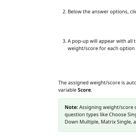
Below the answer options, cli
A pop-up will appear with all
weight/score for each option
The assigned weight/score is auto
variable 
Score
.
Note:
 Assigning weight/score d
question types like Choose Sin
Down Multiple, Matrix Single, a