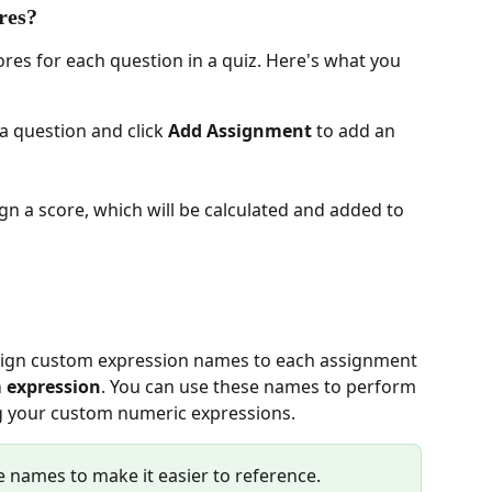
res?
ores for each question in a quiz. Here's what you 
 a question and click 
Add Assignment
 to add an 
ign a score, which will be calculated and added to 
m expression
. You can use these names to perform 
ng your custom numeric expressions.
names to make it easier to reference.