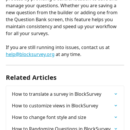
manage your questions. Whether you are saving a 
new question from the builder or adding one from 
the Question Bank screen, this feature helps you 
maintain consistency and speed up your workflow 
for all your surveys.
If you are still running into issues, contact us at 
help@blocksurvey.org
 at any time.
Related Articles
How to translate a survey in BlockSurvey
How to customize views in BlockSurvey
How to change font style and size
How to Randomize Questions in BlockSurvey