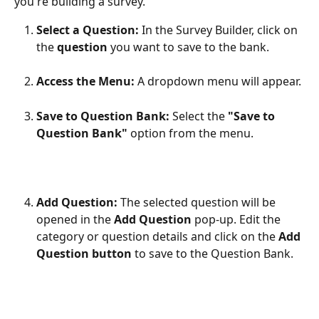
you're building a survey.
Select a Question:
 In the Survey Builder, click on 
the 
question
 you want to save to the bank.
Access the Menu:
 A dropdown menu will appear.
Save to Question Bank:
 Select the 
"Save to 
Question Bank"
 option from the menu.
Add Question:
 The selected question will be 
opened in the 
Add Question
 pop-up. Edit the 
category or question details and click on the 
Add 
Question button
 to save to the Question Bank.