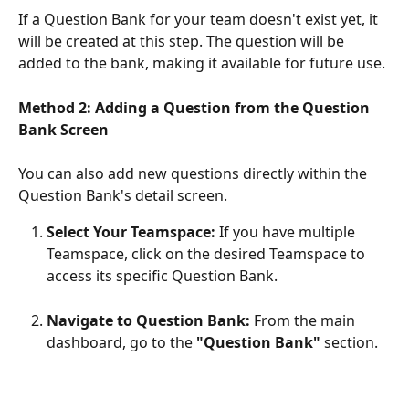
If a Question Bank for your team doesn't exist yet, it 
will be created at this step. The question will be 
added to the bank, making it available for future use.
Method 2: Adding a Question from the Question 
Bank Screen
You can also add new questions directly within the 
Question Bank's detail screen. 
Select Your Teamspace:
 If you have multiple 
Teamspace, click on the desired Teamspace to 
access its specific Question Bank.
Navigate to Question Bank:
 From the main 
dashboard, go to the 
"Question Bank" 
section.