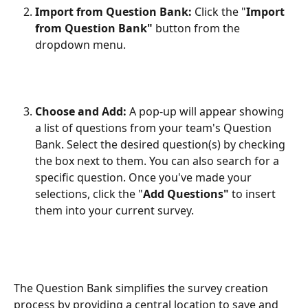
Import from Question Bank:
 Click the "
Import 
from Question Bank"
 button from the 
dropdown menu.
Choose and Add:
 A pop-up will appear showing 
a list of questions from your team's Question 
Bank. Select the desired question(s) by checking 
the box next to them. You can also search for a 
specific question. Once you've made your 
selections, click the "
Add Questions"
 to insert 
them into your current survey.
The Question Bank simplifies the survey creation 
process by providing a central location to save and 