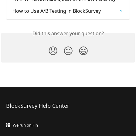
How to Use A/B Testing in BlockSurvey
Did this answer your question?
😞
😐
😃
BlockSurvey Help Center
We run on Fin