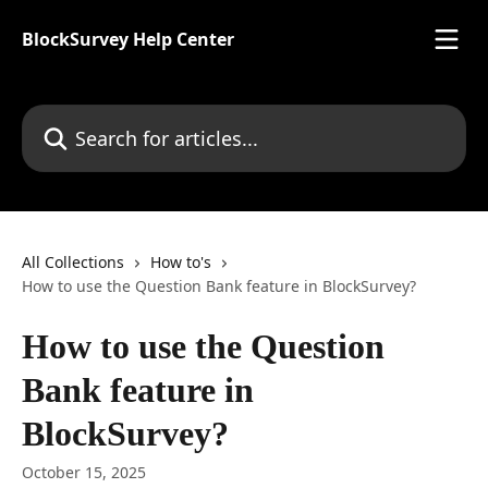
Skip to main content
BlockSurvey Help Center
Search for articles...
All Collections
How to's
How to use the Question Bank feature in BlockSurvey?
How to use the Question
Bank feature in
BlockSurvey?
October 15, 2025