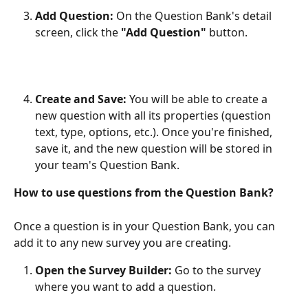
Add Question:
 On the Question Bank's detail 
screen, click the 
"Add Question"
 button.
Create and Save:
 You will be able to create a 
new question with all its properties (question 
text, type, options, etc.). Once you're finished, 
save it, and the new question will be stored in 
your team's Question Bank.​
How to use questions from the Question Bank?
Once a question is in your Question Bank, you can 
add it to any new survey you are creating.
Open the Survey Builder:
 Go to the survey 
where you want to add a question.