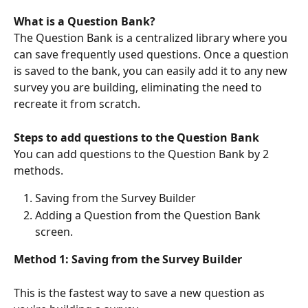
What is a Question Bank?
The Question Bank is a centralized library where you 
can save frequently used questions. Once a question 
is saved to the bank, you can easily add it to any new 
survey you are building, eliminating the need to 
recreate it from scratch.
Steps to add questions to the Question Bank
You can add questions to the Question Bank by 2 
methods.
Saving from the Survey Builder
Adding a Question from the Question Bank 
screen.
Method 1: Saving from the Survey Builder
This is the fastest way to save a new question as 