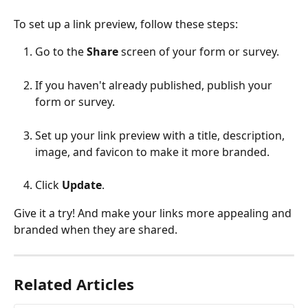
To set up a link preview, follow these steps:
Go to the 
Share 
screen of your form or survey.
If you haven't already published, publish your 
form or survey.
Set up your link preview with a title, description, 
image, and favicon to make it more branded.
Click 
Update
.
Give it a try! And make your links more appealing and 
branded when they are shared.
Related Articles