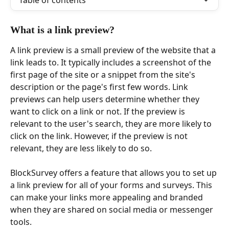
Table of contents
What is a link preview?
A link preview is a small preview of the website that a 
link leads to. It typically includes a screenshot of the 
first page of the site or a snippet from the site's 
description or the page's first few words. Link 
previews can help users determine whether they 
want to click on a link or not. If the preview is 
relevant to the user's search, they are more likely to 
click on the link. However, if the preview is not 
relevant, they are less likely to do so.
BlockSurvey offers a feature that allows you to set up 
a link preview for all of your forms and surveys. This 
can make your links more appealing and branded 
when they are shared on social media or messenger 
tools.