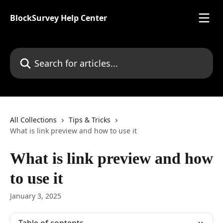
Skip to main content
BlockSurvey Help Center
Search for articles...
All Collections
Tips & Tricks
What is link preview and how to use it
What is link preview and how
to use it
January 3, 2025