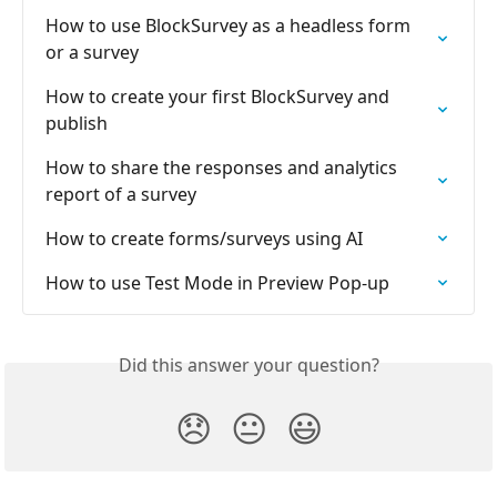
How to use BlockSurvey as a headless form 
or a survey
How to create your first BlockSurvey and 
publish
How to share the responses and analytics 
report of a survey
How to create forms/surveys using AI
How to use Test Mode in Preview Pop-up
Did this answer your question?
😞
😐
😃